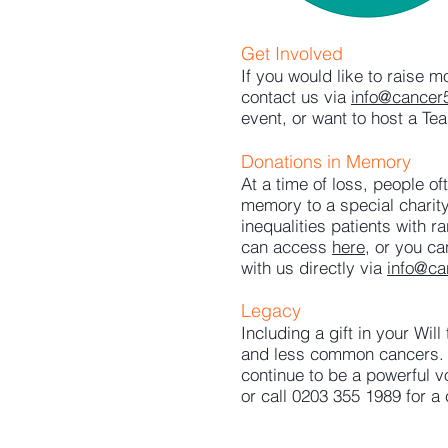
Get Involved
If you would like to raise 
contact us via
info@cancer
event, or want to host a Tea
Donations in Memory
At a time of loss, people o
memory to a special charity
inequalities patients with
can access
here
, or you c
with us directly via
info@ca
Legacy
Including a gift in your Wil
and less common cancers. P
continue to be a powerful v
or call 0203 355 1989 for a 