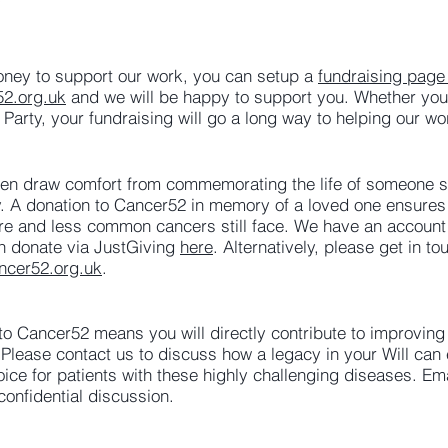
money to support our work, you can setup a
fundraising page
52.org.uk
and we will be happy to support you. Whether you 
 Party, your fundraising will go a long way to helping our wo
ften draw comfort from commemorating the life of someone sp
. A donation to Cancer52 in memory of a loved one ensures 
 rare and less common cancers still face. We have an accoun
an donate via JustGiving
here
. Alternatively, please get in t
ncer52.org.uk
.
l to Cancer52 means you will directly contribute to improving
lease contact us to discuss how a legacy in your Will can
oice for patients with these highly challenging diseases. Em
confidential discussion.