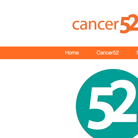
Home
Cancer52