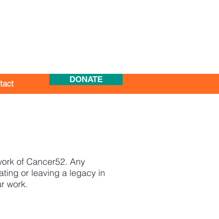
DONATE
tact
 work of Cancer52. Any
ting or leaving a legacy in
ur work.