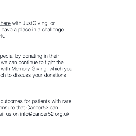
 here
with JustGiving, or
have a place in a challenge
rk.
ecial by donating in their
we can continue to fight the
t with Memory Giving, which you
ouch to discuss your donations
 outcomes for patients with rare
 ensure that Cancer52 can
ail us on
info@cancer52.org.uk