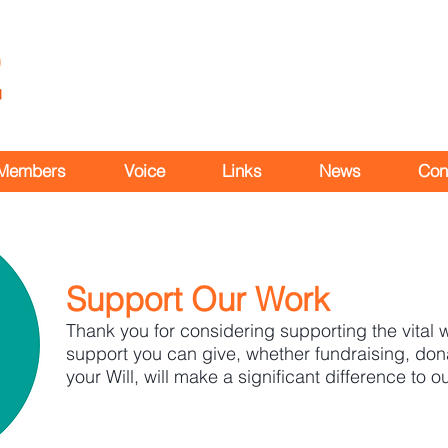
Members
Voice
Links
News
Con
Support Our Work
Thank you for considering supporting the vital
support you can give, whether fundraising, dona
your Will, will make a significant difference to o