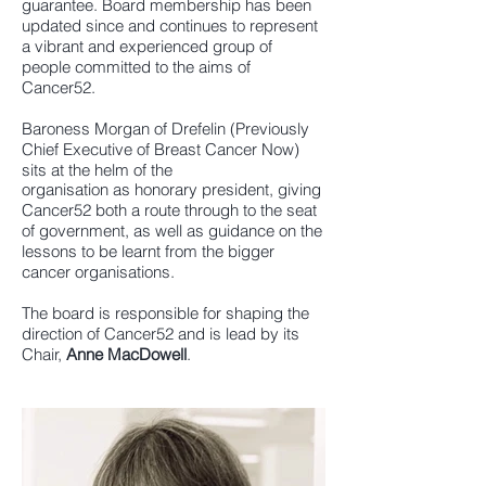
guarantee. Board membership has been
updated since and continues to represent
a vibrant and experienced group of
people committed to the aims of
Cancer52.
Baroness Morgan of Drefelin (Previously
Chief Executive of Breast Cancer Now)
sits at the helm of the
organisation as honorary president, giving
Cancer52 both a route through to the seat
of government, as well as guidance on the
lessons to be learnt from the bigger
cancer organisations.
The board is responsible for shaping the
direction of Cancer52 and is lead by its
Chair,
Anne MacDowell
.