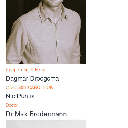
Independent Advisor
Dagmar Droogsma
Chair,
GIST CANCER UK
Nic Puntis
Doctor
Dr Max Brodermann