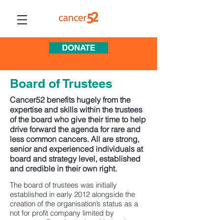
DONATE
Board of Trustees
Cancer52 benefits hugely from the
expertise and skills within the trustees
of the board who give their time to help
drive forward the agenda for rare and
less common cancers. All are strong,
senior and experienced individuals at
board and
strategy level, established
and credible in their own right.
The board of trustees was initially
established in early 2012 alongside the
creation of the organisation’s status as a
not for profit company limited by