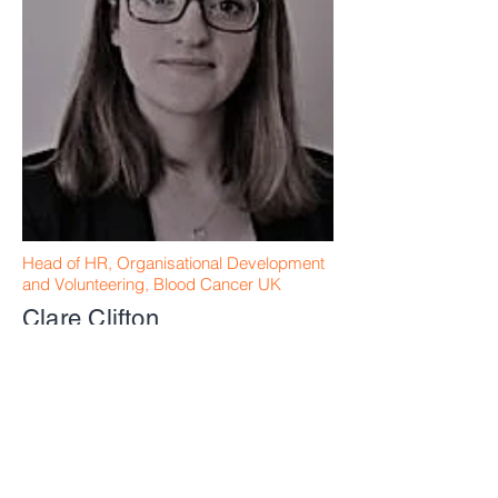
Head of HR, Organisational Development
and Volunteering, Blood Cancer UK
Clare Clifton
Retired Financial Consultant
Michael Draeger
Research Assistant
Sophie Davies