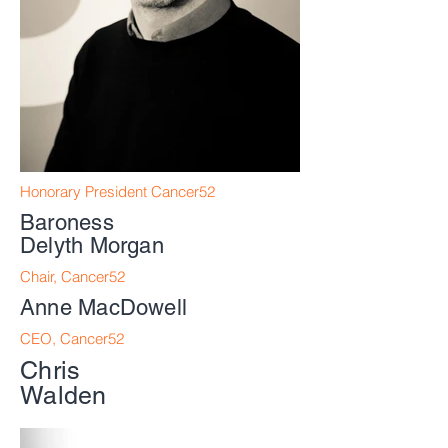
Honorary President Cancer52
Baroness
Delyth
Morgan
Chair, Cancer52
Anne MacDowell
CEO, Cancer52
Chris
Walden