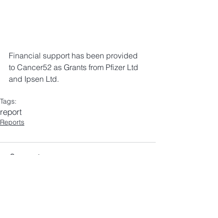
Financial support has been provided 
to Cancer52 as Grants from Pfizer Ltd 
and Ipsen Ltd.
Tags:
report
Reports
Comments
Write a comment...