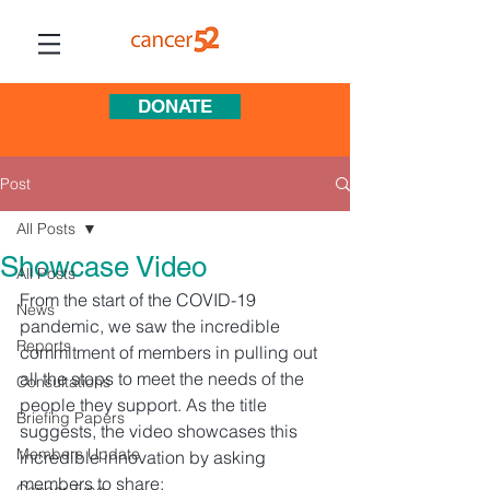
DONATE
Post
All Posts
Showcase Video
All Posts
From the start of the COVID-19 
News
pandemic, we saw the incredible 
Reports
commitment of members in pulling out 
all the stops to meet the needs of the 
Consultations
people they support. As the title 
Briefing Papers
suggests, the video showcases this 
Members Update
incredible innovation by asking 
members to share:   