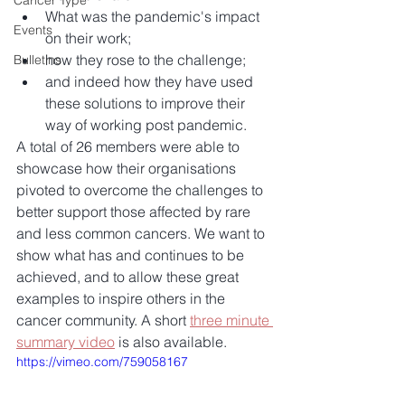
Cancer Type
What was the pandemic's impact 
Events
on their work;  
how they rose to the challenge;  
Bulletins
and indeed how they have used 
these solutions to improve their 
way of working post pandemic. 
A total of 26 members were able to 
showcase how their organisations 
pivoted to overcome the challenges to 
better support those affected by rare 
and less common cancers. We want to 
show what has and continues to be 
achieved, and to allow these great 
examples to inspire others in the 
cancer community. A short 
three minute 
summary video
 is also available.
https://vimeo.com/759058167