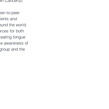
oin Cancer52. 
er-to-peer 
ients and 
ound the world. 
rces for both 
reating tongue 
se awareness of 
group and the 