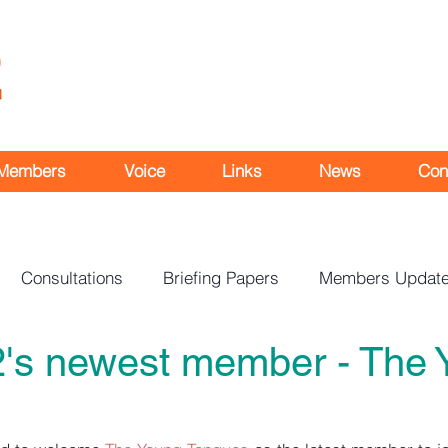
Members
Voice
Links
News
Con
Consultations
Briefing Papers
Members Updat
's newest member - The 