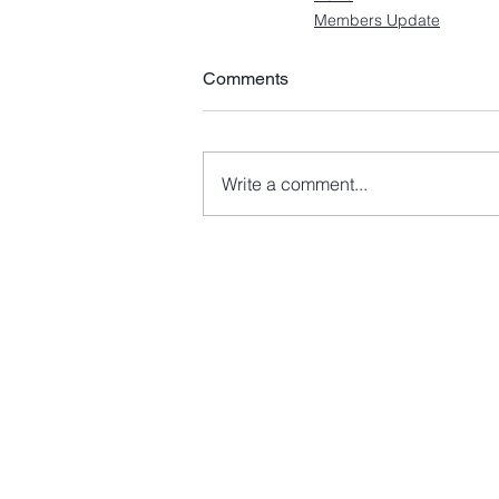
Members Update
Comments
Write a comment...