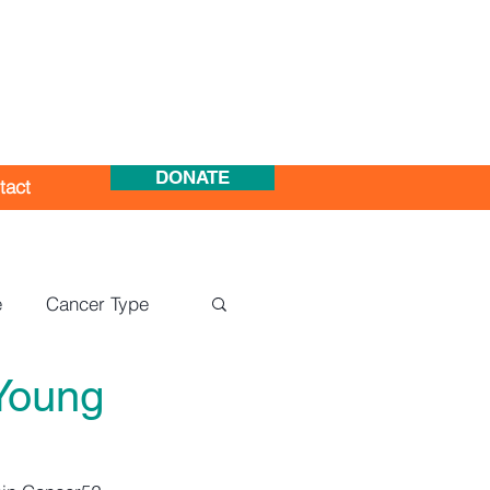
DONATE
tact
e
Cancer Type
Young