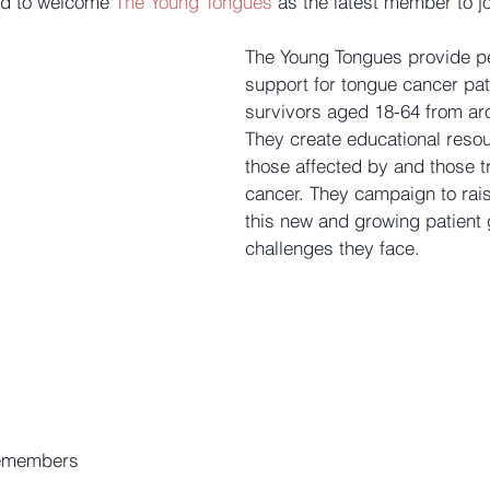
ed to welcome 
The Young Tongues
 as the latest member to j
The Young Tongues provide pe
support for tongue cancer pat
survivors aged 18-64 from ar
They create educational resou
those affected by and those t
cancer. They campaign to rai
this new and growing patient 
challenges they face.
e
members