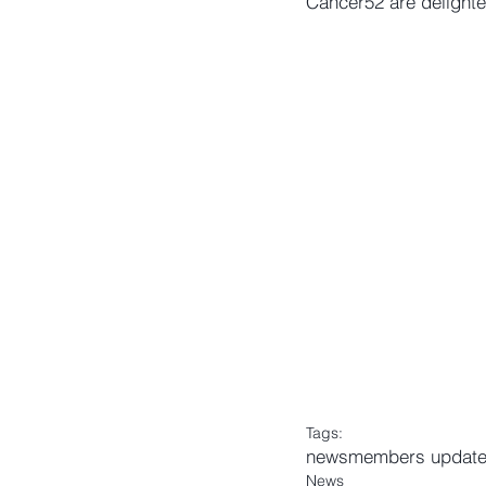
Cancer52 are delight
Tags:
news
members updat
News