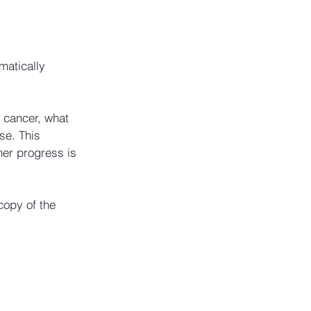
matically 
 cancer, what 
se. This 
her progress is 
copy of the 