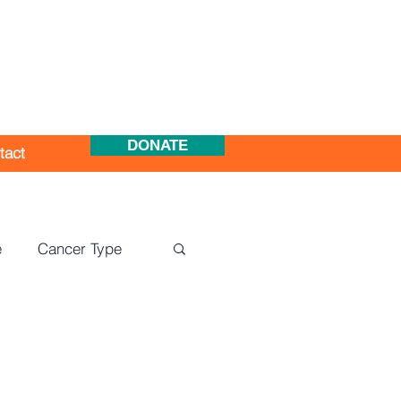
DONATE
tact
e
Cancer Type