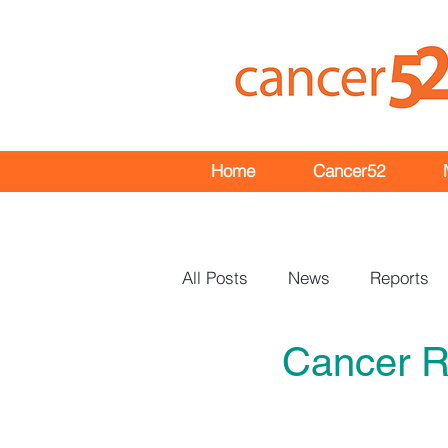
Home
Cancer52
All Posts
News
Reports
Cancer R
Events
Bulletins