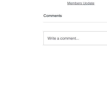
Members Update
Comments
Write a comment...