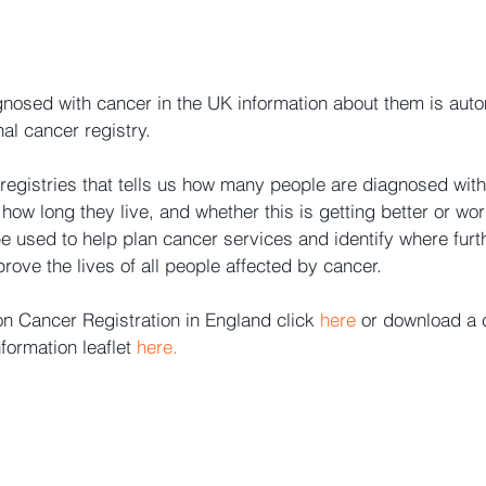
nosed with cancer in the UK information about them is auto
nal cancer registry.
 registries that tells us how many people are diagnosed with
how long they live, and whether this is getting better or wor
e used to help plan cancer services and identify where furt
rove the lives of all people affected by cancer.
on Cancer Registration in England click 
here
 or download a 
formation leaflet 
here.