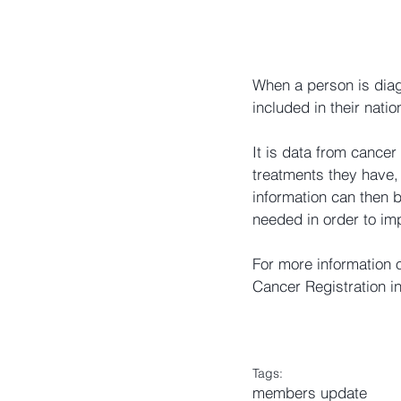
When a person is diag
included in their natio
It is data from cancer
treatments they have, 
information can then b
needed in order to imp
For more information 
Cancer Registration in
Tags:
members update