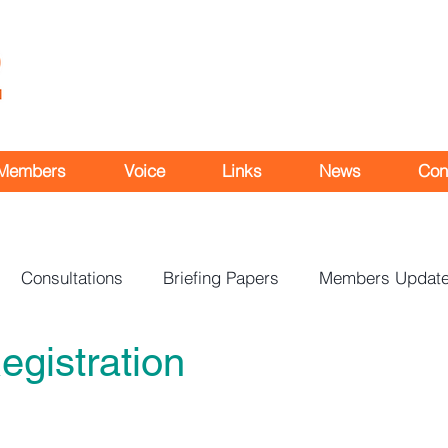
Members
Voice
Links
News
Con
Consultations
Briefing Papers
Members Updat
egistration