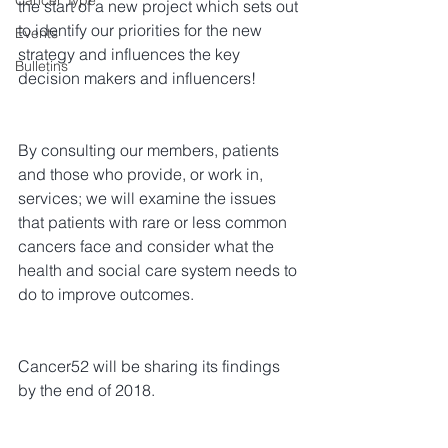
Cancer Type
the start of a new project which sets out 
to identify our priorities for the new 
Events
strategy and influences the key 
Bulletins
decision makers and influencers!
By consulting our members, patients 
and those who provide, or work in, 
services; we will examine the issues 
that patients with rare or less common 
cancers face and consider what the 
health and social care system needs to 
do to improve outcomes.
Cancer52 will be sharing its findings 
by the end of 2018.