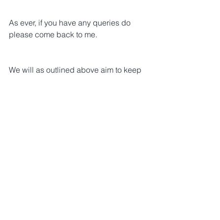
As ever, if you have any queries do 
please come back to me.
We will as outlined above aim to keep 
you all very much in the loop on this 
project.
I’d reiterate that we are hugely excited 
about this project as a real opportunity 
to ensure rare and less common 
cancers are kept top of mind with 
policy and decision makers as 
thoughts turn to what happens beyond 
2020.