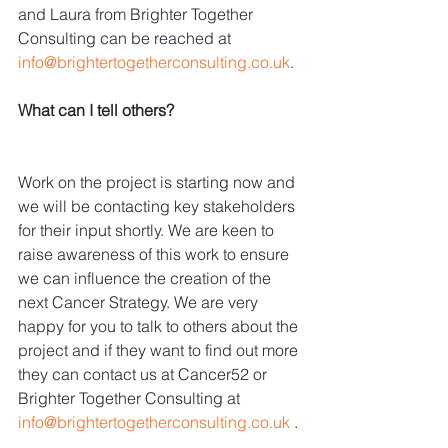
and Laura from Brighter Together 
Consulting can be reached at 
info@brightertogetherconsulting.co.uk
.
What can I tell others?
Work on the project is starting now and 
we will be contacting key stakeholders 
for their input shortly. We are keen to 
raise awareness of this work to ensure 
we can influence the creation of the 
next Cancer Strategy. We are very 
happy for you to talk to others about the 
project and if they want to find out more 
they can contact us at Cancer52 or 
Brighter Together Consulting at 
info@brightertogetherconsulting.co.uk
 .