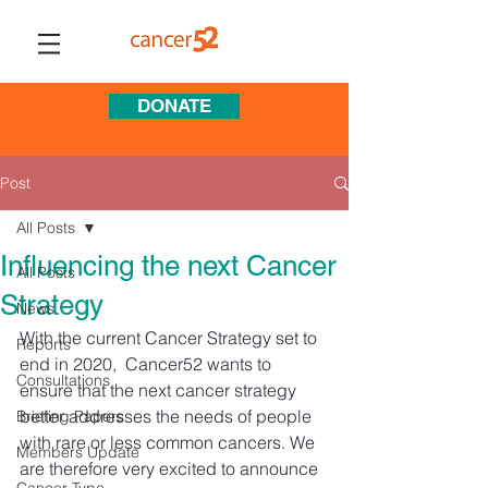
DONATE
Post
All Posts
Influencing the next Cancer
All Posts
Strategy
News
With the current Cancer Strategy set to 
Reports
end in 2020,  Cancer52 wants to 
Consultations
ensure that the next cancer strategy 
better addresses the needs of people 
Briefing Papers
with rare or less common cancers. We 
Members Update
are therefore very excited to announce 