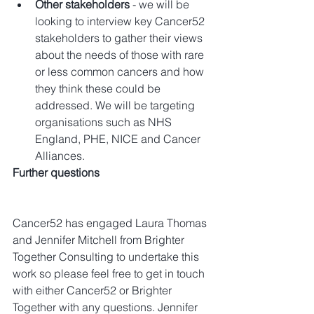
Other stakeholders
 - we will be 
looking to interview key Cancer52 
stakeholders to gather their views 
about the needs of those with rare 
or less common cancers and how 
they think these could be 
addressed. We will be targeting 
organisations such as NHS 
England, PHE, NICE and Cancer 
Alliances. 
Further questions
Cancer52 has engaged Laura Thomas 
and Jennifer Mitchell from Brighter 
Together Consulting to undertake this 
work so please feel free to get in touch 
with either Cancer52 or Brighter 
Together with any questions. Jennifer 