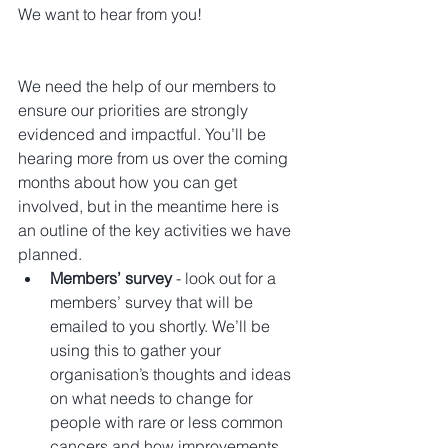
We want to hear from you!
We need the help of our members to 
ensure our priorities are strongly 
evidenced and impactful. You’ll be 
hearing more from us over the coming 
months about how you can get 
involved, but in the meantime here is 
an outline of the key activities we have 
planned.  
Members’ survey
 - look out for a 
members’ survey that will be 
emailed to you shortly. We’ll be 
using this to gather your 
organisation’s thoughts and ideas 
on what needs to change for 
people with rare or less common 
cancers and how improvements 