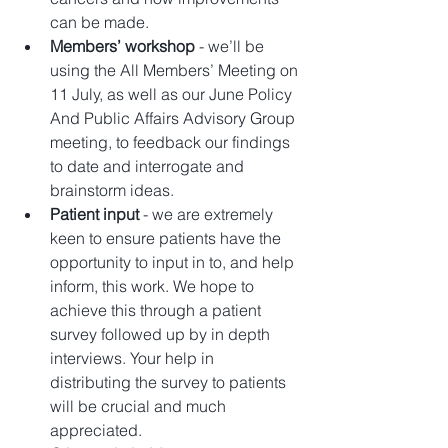
can be made.  
Members’ workshop
 - we’ll be 
using the All Members’ Meeting on 
11 July, as well as our June Policy 
And Public Affairs Advisory Group 
meeting, to feedback our findings 
to date and interrogate and 
brainstorm ideas.  
Patient input 
- we are extremely 
keen to ensure patients have the 
opportunity to input in to, and help 
inform, this work. We hope to 
achieve this through a patient 
survey followed up by in depth 
interviews. Your help in 
distributing the survey to patients 
will be crucial and much 
appreciated.  