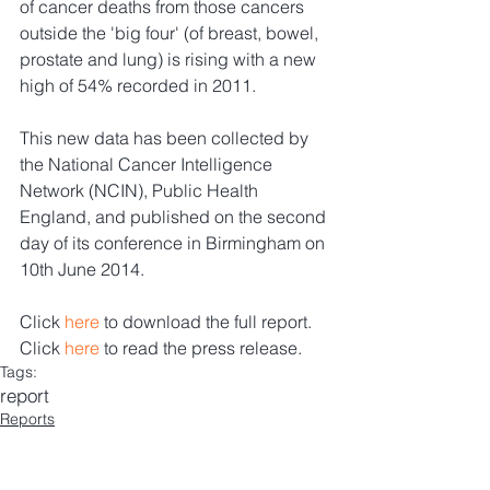
of cancer deaths from those cancers 
outside the 'big four' (of breast, bowel, 
prostate and lung) is rising with a new 
high of 54% recorded in 2011. 
This new data has been collected by 
the National Cancer Intelligence 
Network (NCIN), Public Health 
England, and published on the second 
day of its conference in Birmingham on 
10th June 2014.
Click 
here
 to download the full report. 
Click 
here
 to read the press release.
Tags:
report
Reports