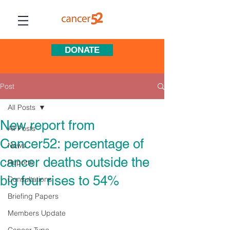
DONATE
Post
All Posts
New report from
All Posts
Cancer52: percentage of
News
cancer deaths outside the
Reports
big four rises to 54%
Consultations
Briefing Papers
Members Update