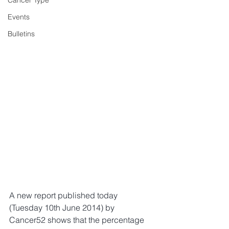
Cancer Type
Events
Bulletins
A new report published today 
(Tuesday 10th June 2014) by 
Cancer52 shows that the percentage 