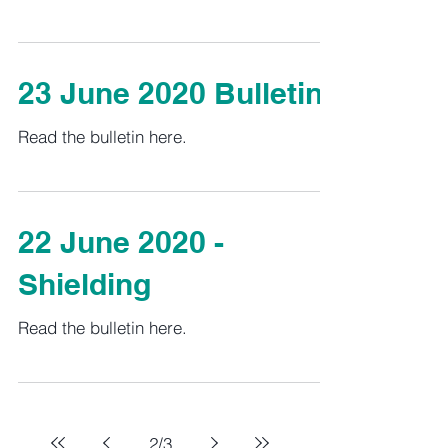
23 June 2020 Bulletin
Read the bulletin here.
22 June 2020 -
Shielding
Read the bulletin here.
2
/
3