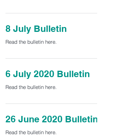
8 July Bulletin
Read the bulletin here.
6 July 2020 Bulletin
Read the bulletin here.
26 June 2020 Bulletin
Read the bulletin here.