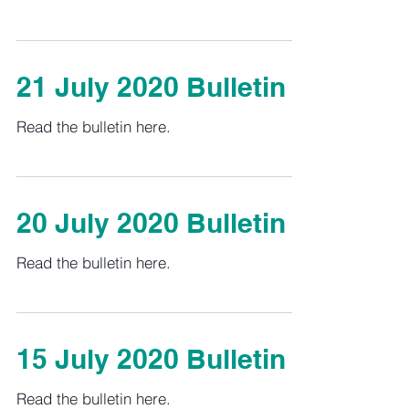
21 July 2020 Bulletin
Read the bulletin here.
20 July 2020 Bulletin
Read the bulletin here.
15 July 2020 Bulletin
Read the bulletin here.