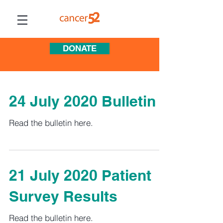
DONATE
24 July 2020 Bulletin
Read the bulletin here.
21 July 2020 Patient
Survey Results
Read the bulletin here.