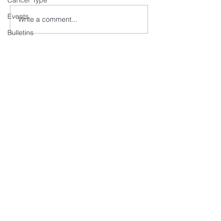
Cancer Type
Events
Write a comment...
Bulletins