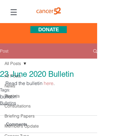
DONATE
Post
All Posts
23 June 2020 Bulletin
All Posts
Read the bulletin 
here
.
News
Tags:
bulletin
Reports
Bulletins
Consultations
Briefing Papers
Comments
Members Update