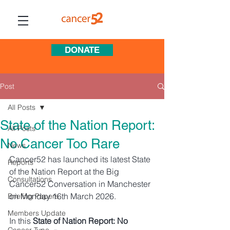
DONATE
Post
All Posts
State of the Nation Report:
All Posts
No Cancer Too Rare
News
Cancer52 has launched its latest State 
Reports
of the Nation Report at the Big 
Consultations
Cancer52 Conversation in Manchester 
on Monday 16th March 2026. 
Briefing Papers
Members Update
In this 
State of Nation Report: No 