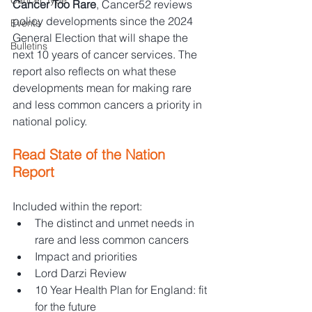
Cancer Type
Cancer Too Rare
, Cancer52 reviews 
policy developments since the 2024 
Events
General Election that will shape the 
Bulletins
next 10 years of cancer services. The 
report also reflects on what these 
developments mean for making rare 
and less common cancers a priority in 
national policy. 
Read State of the Nation 
Report 
Included within the report:
The distinct and unmet needs in 
rare and less common cancers
Impact and priorities
Lord Darzi Review
10 Year Health Plan for England: fit 
for the future