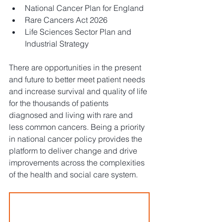
National Cancer Plan for England
Rare Cancers Act 2026
Life Sciences Sector Plan and 
Industrial Strategy
There are opportunities in the present 
and future to better meet patient needs 
and increase survival and quality of life 
for the thousands of patients 
diagnosed and living with rare and 
less common cancers. Being a priority 
in national cancer policy provides the 
platform to deliver change and drive 
improvements across the complexities 
of the health and social care system. 