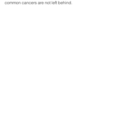
common cancers are not left behind.
Tags:
news
members update
members
News
Members Update