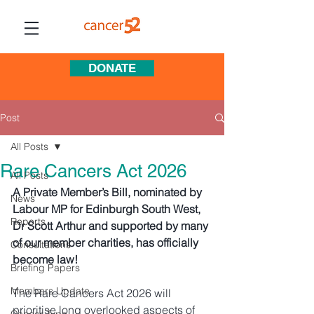
DONATE
Post
All Posts
Rare Cancers Act 2026
All Posts
A Private Member’s Bill, nominated by 
News
Labour MP for Edinburgh South West, 
Reports
Dr Scott Arthur and supported by many 
of our member charities, has officially 
Consultations
become law! 
Briefing Papers
Members Update
The Rare Cancers Act 2026 will 
prioritise long overlooked aspects of 