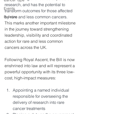
Cancer Type
research, and has the potential to 
Events
transform outcomes for those affected 
by rare and less common cancers. 
Bulletins
This marks another important milestone 
in the journey toward strengthening 
leadership, visibility and coordinated 
action for rare and less common 
cancers across the UK. 
Following Royal Ascent, the Bill is now 
enshrined into law and will represent a 
powerful opportunity with its three low-
cost, high-impact measures:
Appointing a named individual 
responsible for overseeing the 
delivery of research into rare 
cancer treatments