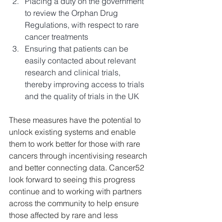
Placing a duty on the government 
to review the Orphan Drug 
Regulations, with respect to rare 
cancer treatments
Ensuring that patients can be 
easily contacted about relevant 
research and clinical trials, 
thereby improving access to trials 
and the quality of trials in the UK
These measures have the potential to 
unlock existing systems and enable 
them to work better for those with rare 
cancers through incentivising research 
and better connecting data. Cancer52 
look forward to seeing this progress 
continue and to working with partners 
across the community to help ensure 
those affected by rare and less 