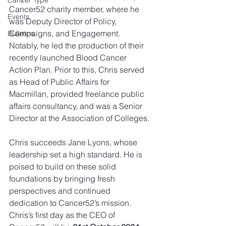
Cancer Type
Cancer52 charity member, where he 
Events
was Deputy Director of Policy, 
Campaigns, and Engagement. 
Bulletins
Notably, he led the production of their 
recently launched Blood Cancer 
Action Plan. Prior to this, Chris served 
as Head of Public Affairs for 
Macmillan, provided freelance public 
affairs consultancy, and was a Senior 
Director at the Association of Colleges.
Chris succeeds Jane Lyons, whose 
leadership set a high standard. He is 
poised to build on these solid 
foundations by bringing fresh 
perspectives and continued 
dedication to Cancer52’s mission. 
Chris’s first day as the CEO of 