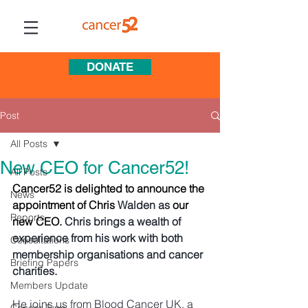
DONATE
Post
All Posts
New CEO for Cancer52!
All Posts
Cancer52 is delighted to announce the 
News
appointment of Chris
 Walden as
 our 
Reports
new CEO. 
Chris brings a wealth of 
experience from his work with both 
Consultations
membership organisations and cancer 
Briefing Papers
charities. 
Members Update
He joins us from Blood Cancer UK, a 