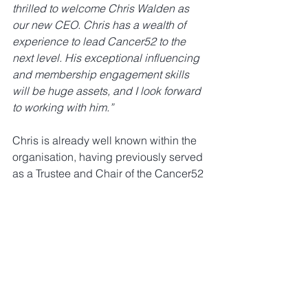
thrilled to welcome Chris Walden as 
our new CEO. Chris has a wealth of 
experience to lead Cancer52 to the 
next level. His exceptional influencing 
and membership engagement skills 
will be huge assets, and I look forward 
to working with him.”
Chris is already well known within the 
organisation, having previously served 
as a Trustee and Chair of the Cancer52 
Policy and Public Affairs Steering 
Group (PPASG). Cancer52 looks 
forward to Chris’s leadership in 
advancing the cause of those affected 
by rare and less common cancers.
Please join us in congratulating Chris 
on his new role!