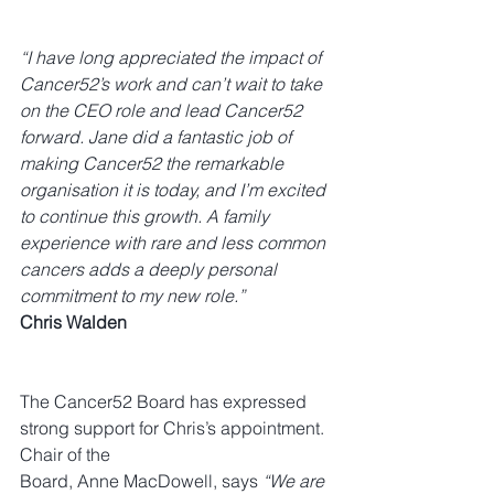
“I have long appreciated the impact of 
Cancer52’s work and can’t wait to take 
on the CEO role and lead Cancer52 
forward. Jane did a fantastic job of 
making Cancer52 the remarkable 
organisation it is today, and I’m excited 
to continue this growth. A family 
experience with rare and less common 
cancers adds a deeply personal 
commitment to my new role.”
Chris Walden
The Cancer52 Board has expressed 
strong support for Chris’s appointment. 
Chair of the 
Board, Anne MacDowell, says 
“We are 