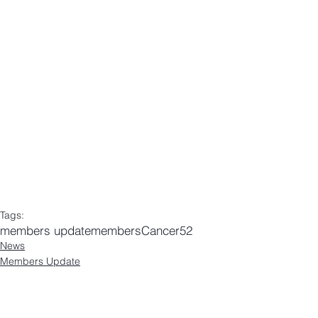
Tags:
members update
members
Cancer52
News
Members Update
Comments