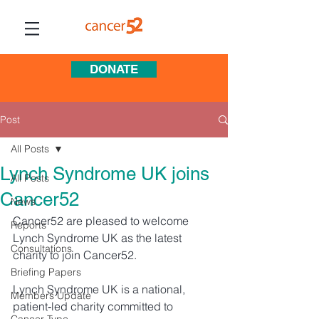
DONATE
Post
All Posts
Lynch Syndrome UK joins
All Posts
Cancer52
News
Cancer52 are pleased to welcome 
Reports
Lynch Syndrome UK as the latest 
Consultations
charity to join Cancer52. 
Briefing Papers
Lynch Syndrome UK is a national, 
Members Update
patient‑led charity committed to 