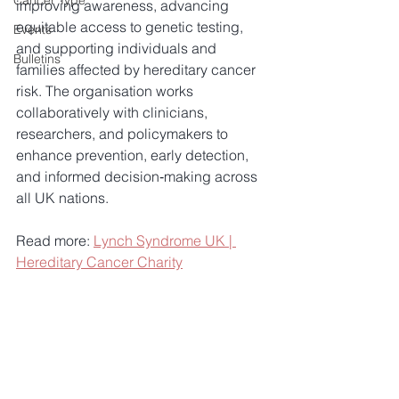
Cancer Type
improving awareness, advancing 
equitable access to genetic testing, 
Events
and supporting individuals and 
Bulletins
families affected by hereditary cancer 
risk. The organisation works 
collaboratively with clinicians, 
researchers, and policymakers to 
enhance prevention, early detection, 
and informed decision‑making across 
all UK nations.
Read more: 
Lynch Syndrome UK | 
Hereditary Cancer Charity