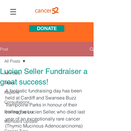
DONATE
Post
All Posts
Lucien Seller Fundraiser a
All Posts
great success!
News
A fantastic fundraising day has been 
Reports
held at Cardiff and Swansea Buzz 
Consultations
Trampoline Parks in honour of their 
colleague Lucien Seller, who died last 
Briefing Papers
year of an exceptionally rare cancer 
Members Update
(Thymic Mucinous Adenocarcinoma) 