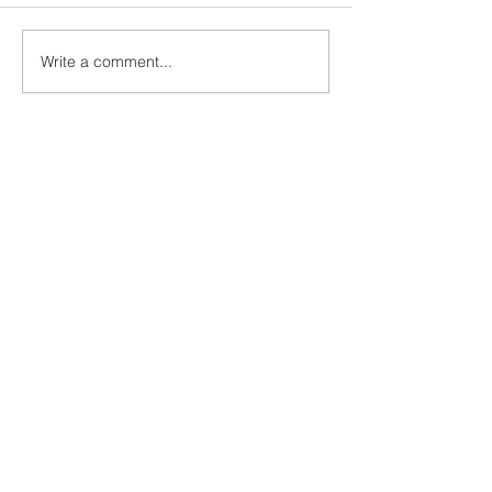
Write a comment...
info@cancer52.org.uk
Copyright © Cancer52. All rights
reserved.
Cancer52 is registered as a charity in
England and Wales
(1174569)
and a
company limited by guarantee in
England and Wales
(7994413)