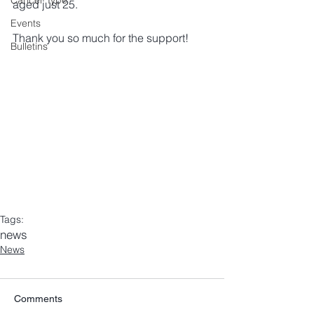
Cancer Type
aged just 25. 
Events
Thank you so much for the support! 
Bulletins
Tags:
news
News
Comments