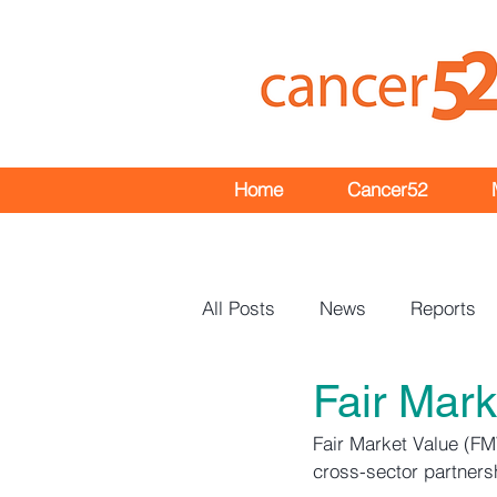
Home
Cancer52
All Posts
News
Reports
Fair Mar
Events
Bulletins
Fair Market Value (FM
cross-sector partners