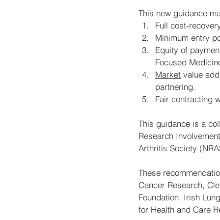
This new guidance ma
Full cost-recovery
Minimum entry poi
Equity of payment
Focused Medicin
Market
 value add
partnering.
Fair contracting 
This guidance is a col
Research Involvement 
Arthritis Society (NRA
These recommendatio
Cancer Research, Clef
Foundation, Irish Lung
for Health and Care R