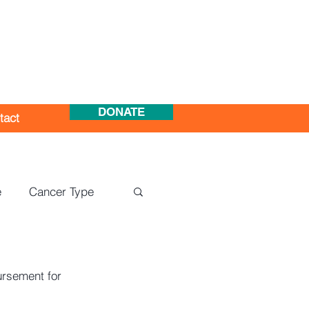
DONATE
tact
e
Cancer Type
ursement for 