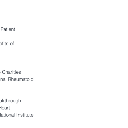
Patient 
fits of 
 Charities 
onal Rheumatoid 
akthrough 
Heart 
tional Institute 