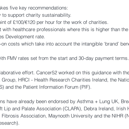
kes five key recommendations:
 to support charity sustainability.
nt of £100/€120 per hour for the work of charities.
 with healthcare professionals where this is higher than the 
es Development rate.
-on costs which take into account the intangible ‘brand’ bene
with FMV rates set from the start and 30-day payment terms.
laborative effort. Cancer52 worked on this guidance with the
Group, HRCI - Health Research Charities Ireland, the Nati
S) and the Patient Information Forum (PIF).
ns have already been endorsed by Asthma + Lung UK, Bre
t Lip and Palate Association (CLAPA), Debra Ireland, Irish 
 Fibrosis Association, Maynooth University and the NIHR (Na
esearch).