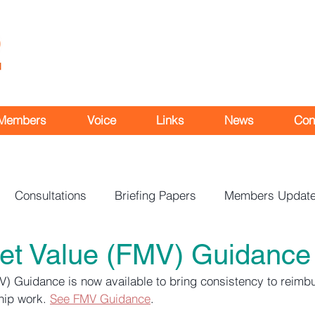
Members
Voice
Links
News
Con
Consultations
Briefing Papers
Members Updat
ket Value (FMV) Guidance
V) Guidance is now available to bring consistency to reimb
hip work. 
See FMV Guidance
.