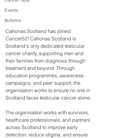
Cancer Type
Events
Bulletins
Cahonas Scotland has joined 
Cancer52! 
Cahonas Scotland is 
Scotland's only dedicated testicular 
cancer charity, supporting men and 
their families from diagnosis through 
treatment and beyond. Through 
education programmes, awareness 
campaigns, and peer support, the 
organisation works to ensure no one in 
Scotland faces testicular cancer alone.
The organisation works with survivors, 
healthcare professionals, and partners 
across Scotland to improve early 
detection, reduce stigma, and ensure 