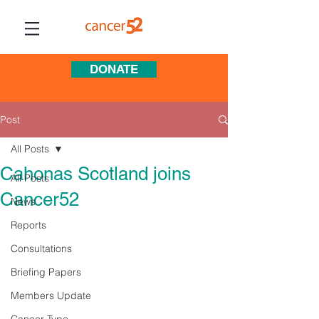
DONATE
Post
All Posts
Cahonas Scotland joins
All Posts
Cancer52
News
Reports
Consultations
Briefing Papers
Members Update