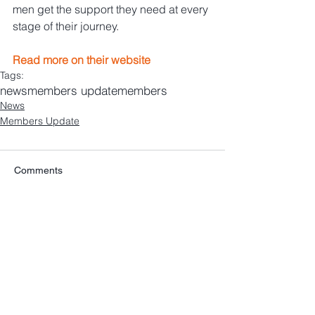
men get the support they need at every 
stage of their journey.
Read more on their website
Tags:
news
members update
members
News
Members Update
Comments
Write a comment...