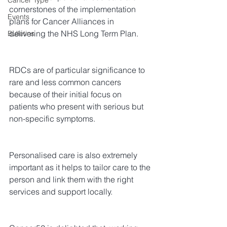
Cancer Type
cornerstones of the implementation 
Events
plans for Cancer Alliances in 
delivering the NHS Long Term Plan.
Bulletins
RDCs are of particular significance to 
rare and less common cancers 
because of their initial focus on 
patients who present with serious but 
non-specific symptoms.
Personalised care is also extremely 
important as it helps to tailor care to the 
person and link them with the right 
services and support locally.