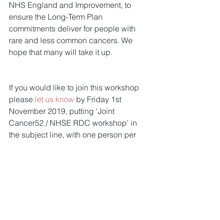
NHS England and Improvement, to 
ensure the Long-Term Plan 
commitments deliver for people with 
rare and less common cancers. We 
hope that many will take it up.
If you would like to join this workshop 
please 
let us know
 by Friday 1st 
November 2019, putting ‘Joint 
Cancer52 / NHSE RDC workshop’ in 
the subject line, with one person per 
organisation please. A timed agenda 
will follow.
Tags:
members update
members
Members Update