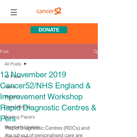
DONATE
Post
All Posts
13 November 2019
All Posts
Cancer52/NHS England &
News
Improvement Workshop
Reports
Rapid Diagnostic Centres &
Consultations
Pers
Briefing Papers
Members Update
Rapid Diagnostic Centres (RDCs) and 
the roll out of personalised care are 