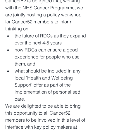
Cancer52 is delighted that, working 
with the NHS Cancer Programme, we 
are jointly hosting a policy workshop 
for Cancer52 members to inform 
thinking on: 
the future of RDCs as they expand 
over the next 4-5 years  
how RDCs can ensure a good 
experience for people who use 
them, and  
what should be included in any 
local ‘Health and Wellbeing 
Support’ offer as part of the 
implementation of personalised 
care. 
We are delighted to be able to bring 
this opportunity to all Cancer52 
members to be involved in this level of 
interface with key policy makers at 