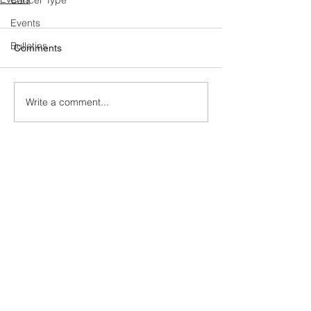
Cancer Type
Events
Bulletins
Comments
Write a comment...