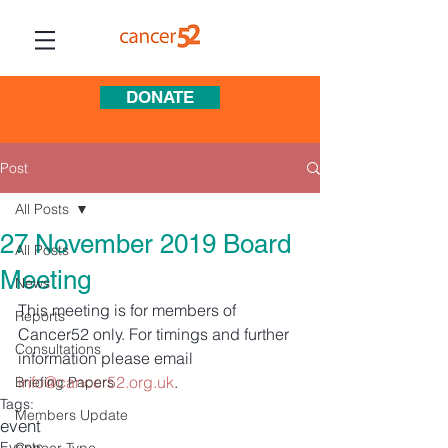
DONATE
Post
All Posts
27 November 2019 Board
All Posts
Meeting
News
This meeting is for members of 
Reports
Cancer52 only. For timings and further 
Consultations
information please email 
info@cancer52.org.uk
. 
Briefing Papers
Tags:
Members Update
event
Events