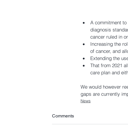
A commitment to c
diagnosis standar
cancer ruled in or
Increasing the ro
of cancer, and all
Extending the use
That from 2021 al
care plan and eit
We would however reem
gaps are currently imp
News
Comments