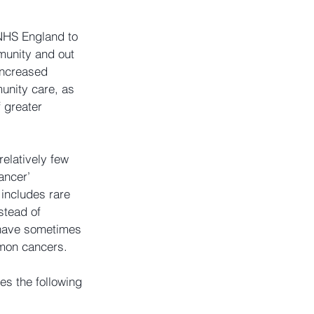
 NHS England to 
unity and out 
increased 
unity care, as 
 greater 
elatively few 
ancer’ 
 includes rare 
tead of 
have sometimes 
mmon cancers.
s the following 