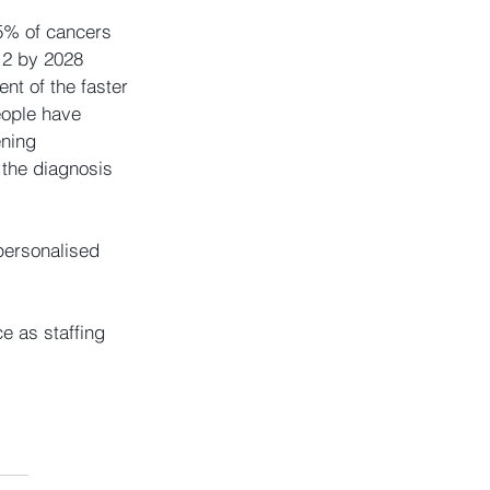
5% of cancers 
 2 by 2028  
nt of the faster 
eople have 
ning  
 the diagnosis 
 personalised 
 as staffing 