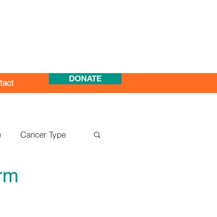
DONATE
tact
e
Cancer Type
rm