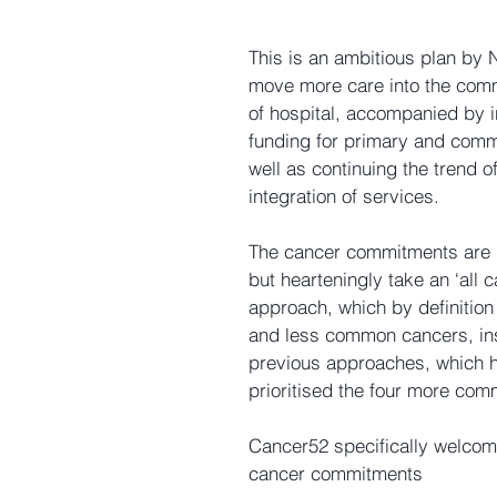
This is an ambitious plan by
move more care into the comm
of hospital, accompanied by 
funding for primary and comm
well as continuing the trend of
integration of services.
The cancer commitments are r
but hearteningly take an ‘all c
approach, which by definition
and less common cancers, ins
previous approaches, which 
prioritised the four more co
Cancer52 specifically welcome
cancer commitments