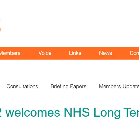
Members
Voice
Links
News
Con
Consultations
Briefing Papers
Members Updat
2 welcomes NHS Long Te