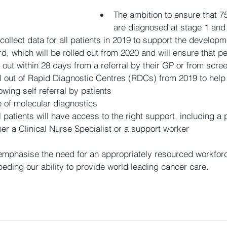
The ambition to ensure that 7
are diagnosed at stage 1 and
ollect data for all patients in 2019 to support the developme
d, which will be rolled out from 2020 and will ensure that p
 out within 28 days from a referral by their GP or from scree
ll out of Rapid Diagnostic Centres (RDCs) from 2019 to help
owing self referral by patients  
 of molecular diagnostics  
l patients will have access to the right support, including a
her a Clinical Nurse Specialist or a support worker 
phasise the need for an appropriately resourced workforce
eding our ability to provide world leading cancer care.