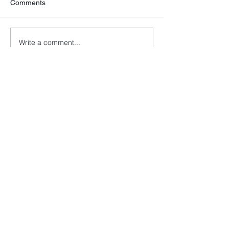
Comments
Write a comment...
info@cancer52.org.uk
Copyright © Cancer52. All rights
reserved.
Cancer52 is registered as a charity in
England and Wales
(1174569)
and a
company limited by guarantee in
England and Wales
(7994413)