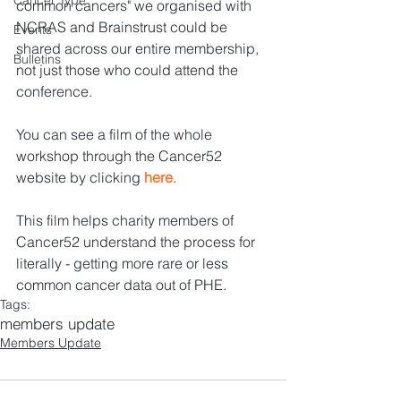
Cancer Type
common cancers" we organised with 
NCRAS and Brainstrust could be 
Events
shared across our entire membership, 
Bulletins
not just those who could attend the 
conference.   
You can see a film of the whole 
workshop through the Cancer52 
website by clicking 
here
. 
This film helps charity members of 
Cancer52 understand the process for 
literally - getting more rare or less 
common cancer data out of PHE.
Tags:
members update
Members Update