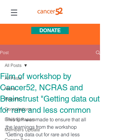
DONATE
Post
All Posts
Film of workshop by
All Posts
Cancer52, NCRAS and
News
Brainstrust "Getting data out
Reports
for rare and less common
Consultations
This film was made to ensure that all 
Briefing Papers
the learnings from the workshop 
Members Update
"Getting data out for rare and less 