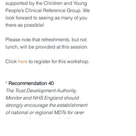
supported by the Children and Young 
People’s Clinical Reference Group. We 
look forward to seeing as many of you 
there as possible!
Please note that refreshments, but not 
lunch, will be provided at this session.
Click 
here
 to register for this workshop.
* 
Recommendation 40
The Trust Development Authority, 
Monitor and NHS England should 
strongly encourage the establishment 
of national or regional MDTs for rarer 
cancers where treatment options are 
low volume and/or high risk. Clinical 
Reference Groups will need to play a 