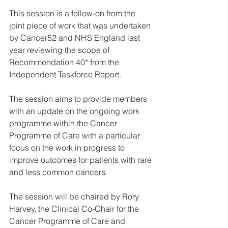
This session is a follow-on from the 
joint piece of work that was undertaken 
by Cancer52 and NHS England last 
year reviewing the scope of 
Recommendation 40* from the 
Independent Taskforce Report.
The session aims to provide members 
with an update on the ongoing work 
programme within the Cancer 
Programme of Care with a particular 
focus on the work in progress to 
improve outcomes for patients with rare 
and less common cancers.  
The session will be chaired by Rory 
Harvey, the Clinical Co-Chair for the 
Cancer Programme of Care and 