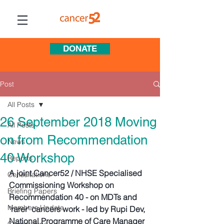
DONATE
Post
All Posts
26 September 2018 Moving
All Posts
on from Recommendation
News
40 Workshop
Reports
A joint Cancer52 / NHSE Specialised 
Consultations
Commissioning Workshop on 
Briefing Papers
Recommendation 40 - on MDTs and 
Members Update
'rarer' cancers work - led by Rupi Dev, 
National Programme of Care Manager 