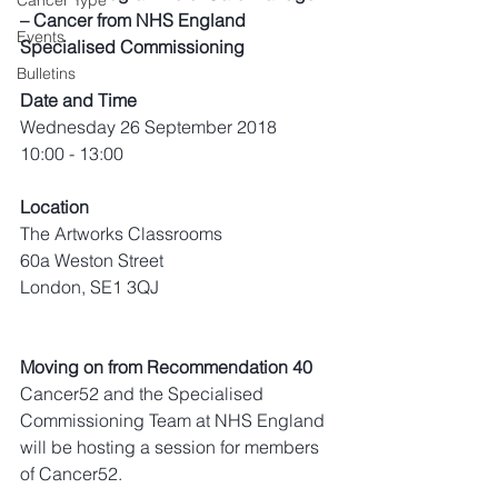
Cancer Type
– Cancer from NHS England 
Events
Specialised Commissioning
Bulletins
Date and Time
Wednesday 26 September 2018
10:00 - 13:00
Location
The Artworks Classrooms
60a Weston Street
London, SE1 3QJ
Moving on from Recommendation 40
Cancer52 and the Specialised 
Commissioning Team at NHS England 
will be hosting a session for members 
of Cancer52.