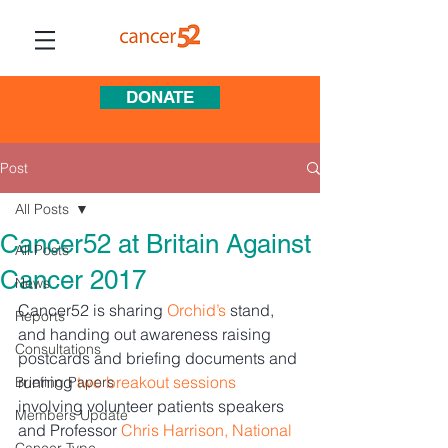
DONATE
Post
All Posts
Cancer52 at Britain Against
All Posts
Cancer 2017
News
Cancer52 is sharing 
Orchid’s
 stand, 
Reports
and handing out awareness raising 
Consultations
postcards and briefing documents and 
running 
two breakout sessions
Briefing Papers
involving volunteer patients speakers 
Members Update
and Professor 
Chris Harrison, National 