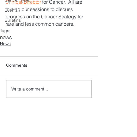
Cancer Type
Clinical Director
 for Cancer.  All are 
joining our sessions to discuss 
Events
progress on the Cancer Strategy for 
Bulletins
rare and less common cancers.
Tags:
news
News
Comments
Write a comment...