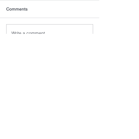
Comments
Write a comment...
info@cancer52.org.uk
Copyright © Cancer52. All rights
reserved.
Cancer52 is registered as a charity in
England and Wales
(1174569)
and a