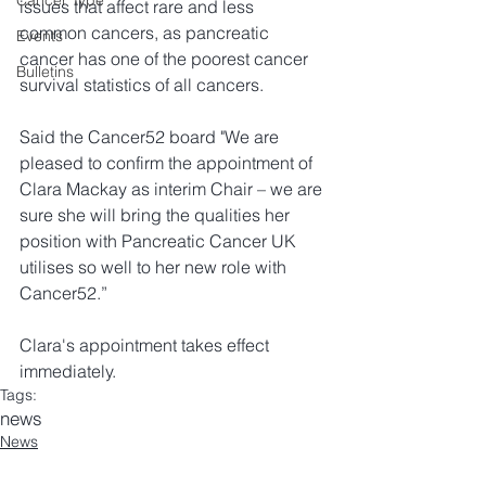
Cancer Type
issues that affect rare and less 
common cancers, as pancreatic 
Events
cancer has one of the poorest cancer 
Bulletins
survival statistics of all cancers.
Said the Cancer52 board "We are 
pleased to confirm the appointment of 
Clara Mackay as interim Chair – we are 
sure she will bring the qualities her 
position with Pancreatic Cancer UK 
utilises so well to her new role with 
Cancer52.”
Clara's appointment takes effect 
immediately.
Tags:
news
News