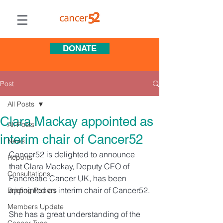
DONATE
Post
All Posts
Clara Mackay appointed as
All Posts
interim chair of Cancer52
News
Cancer52 is delighted to announce 
Reports
that Clara Mackay, Deputy CEO of 
Consultations
Pancreatic Cancer UK, has been 
appointed as interim chair of Cancer52.
Briefing Papers
Members Update
She has a great understanding of the 