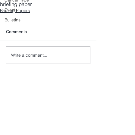
Cancer Type
briefing paper
Events
Briefing Papers
Bulletins
Comments
Write a comment...