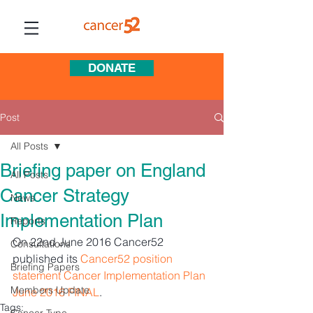
DONATE
Post
All Posts
Briefing paper on England
All Posts
Cancer Strategy
News
Implementation Plan
Reports
On 22nd June 2016 Cancer52 
Consultations
published its 
Cancer52 position 
Briefing Papers
statement Cancer Implementation Plan 
Members Update
June 2016 FINAL
.
Tags: