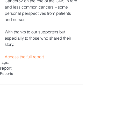
Cancer52 on the role of the CNS in rare 
and less common cancers – some 
personal perspectives from patients 
and nurses. 
With thanks to our supporters but 
especially to those who shared their 
story.
Access the full report
Tags:
report
Reports
Comments
Write a comment...