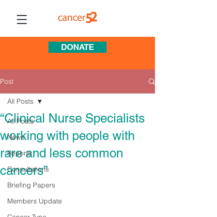
DONATE
Post
All Posts
“Clinical Nurse Specialists
All Posts
working with people with
News
rare and less common
Reports
cancers”
Consultations
Briefing Papers
Members Update