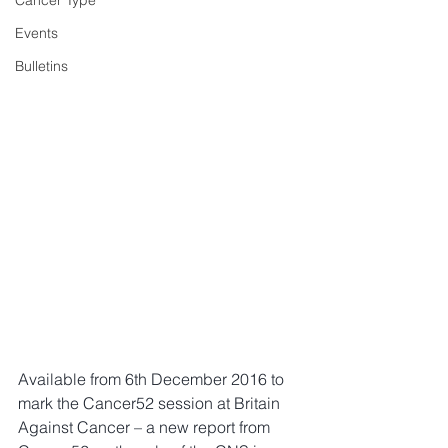
Cancer Type
Events
Bulletins
Available from 6th December 2016 to 
mark the Cancer52 session at Britain 
Against Cancer – a new report from 