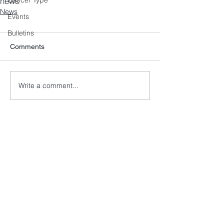
news
Cancer Type
News
Events
Bulletins
Comments
Write a comment...