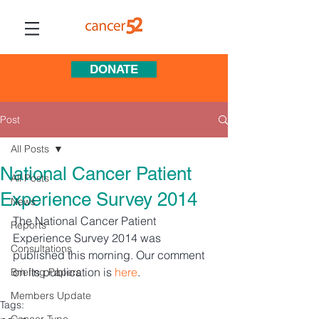
DONATE
Post
All Posts
National Cancer Patient
All Posts
Experience Survey 2014
News
The National Cancer Patient 
Reports
Experience Survey 2014 was 
Consultations
published this morning. Our comment 
on its publication is 
here
.
Briefing Papers
Members Update
Tags: