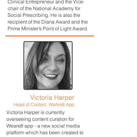
Clinical Entrepreneur and the Vice-
chair of the National Academy for
Social Prescribing. He is also the
recipient of the Diana Award and the
Prime Minister’s Point of Light Award.
Victoria Harper
Head of Content, WeAre8 App
Victoria Harper is currently
overseeing content curation for
Weare8 app - a new social media
platform which has been created to