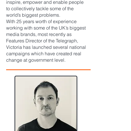
inspire, empower and enable people
to collectively tackle some of the
world’s biggest problems.
With 25 years worth of experience
working with some of the UK’s biggest
media brands, most recently as
Features Director of the Telegraph,
Victoria has launched several national
campaigns which have created real
change at government level.