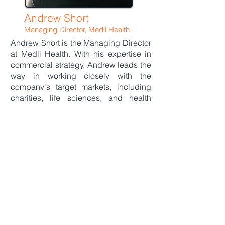
Andrew Short
Managing Director, Medli Health
Andrew Short is the Managing Director
at Medli Health. With his expertise in
commercial strategy, Andrew leads the
way in working closely with the
company's target markets, including
charities, life sciences, and health
alliances. He is passionate about
innovative solutions, identifying digital
patient health opportunities, and
building collaborative partnerships.
Before joining Medli Health, Andrew
honed his skills working with tech start-
ups and scale-ups across capital
markets in London and New York,
accelerating demand and growth
opportunities. He also boasts a
successful commercial career at well-