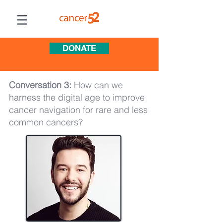
DONATE
Conversation 3:
How can we
harness the digital age to improve
cancer navigation for rare and less
common cancers?