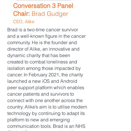
Conversation 3 Panel
Chair:
Brad Gudger
CEO, Alike
Brad is a two-time cancer survivor
and a well-known figure in the cancer
community. He is the founder and
director of Alike, an innovative and
dynamic charity that has been
created to combat loneliness and
isolation among those impacted by
cancer. In February 2021, the charity
launched a new iOS and Android
peer support platform which enables
cancer patients and survivors to
connect with one another across the
country. Alike’s aim is to utilise modern
technology by continuing to adapt its
platform to new and emerging
communication tools. Brad is an NHS