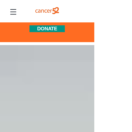
DONATE